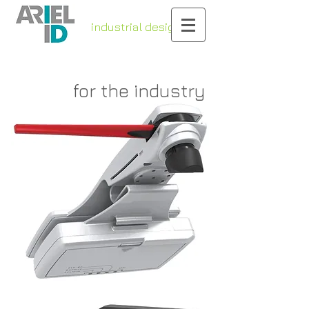
industrial design
& engineering
for the industry