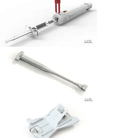
Link
Link