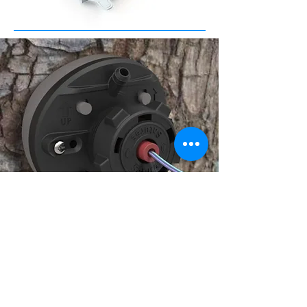
Medical
Link